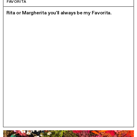
FAVORITA
Rita or Margherita you'll always be my Favorita.