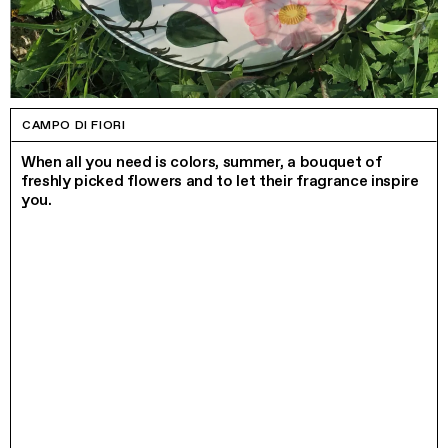
CAMPO DI FIORI
When all you need is colors, summer, a bouquet of
freshly picked flowers and to let their fragrance inspire
you.