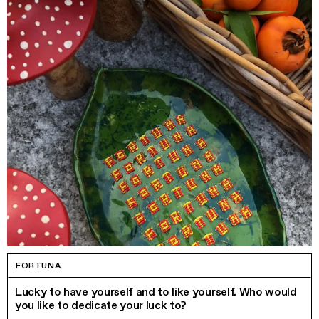
FORTUNA
Lucky to have yourself and to like yourself. Who would
you like to dedicate your luck to?