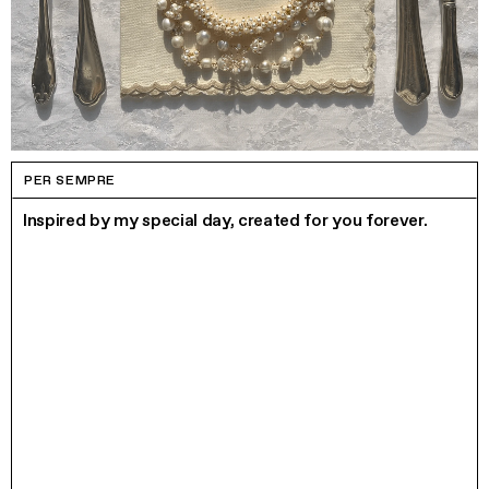
PER SEMPRE
Inspired by my special day, created for you forever.