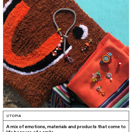
UTOPIA
A mix of emotions, materials and products that come to