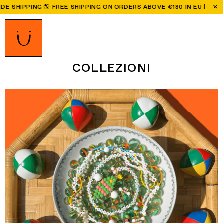
BOVE €180 IN EU | ALL ORDERS PLACED AFTER AUGUST 9TH WILL B
COLLEZIONI