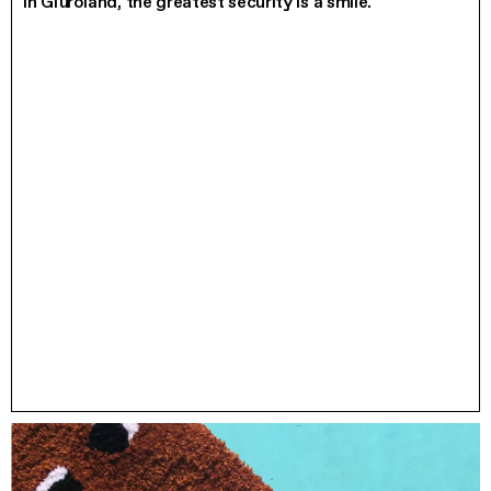
In Giüroland, the greatest security is a smile.