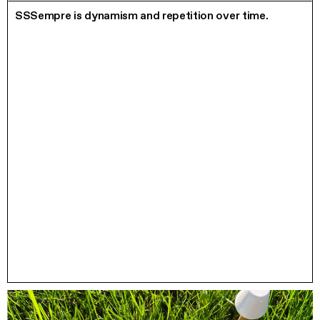
SSSempre is dynamism and repetition over time.