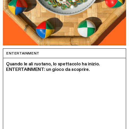
ENTERTAINMENT
Quando le ali ruotano, lo spettacolo ha inizio.
ENTERTAINMENT: un gioco da scoprire.