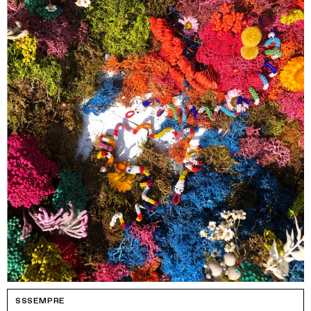
SSSEMPRE