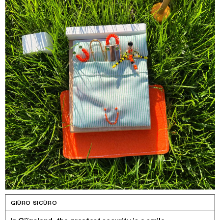
GIÜRO SICÜRO