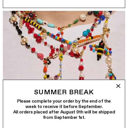
SUMMER BREAK
Please complete your order by the end of the
week to receive it before September.
All orders placed after August 9th will be shipped
from September 1st.