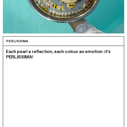
PERLISSIMA
Each pearl a reflection, each colour an emotion: it's
PERLISSIMA!