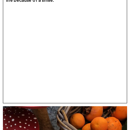
life because of a smile.