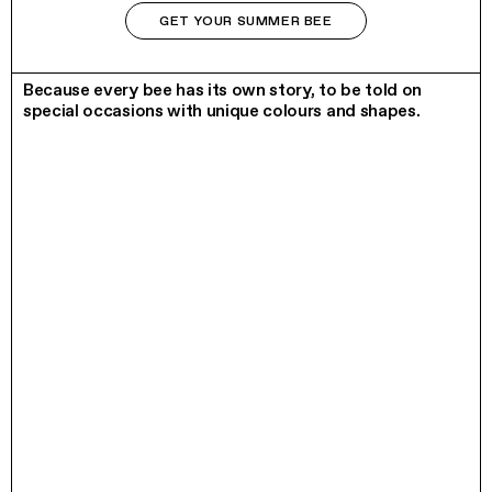
GET YOUR SUMMER BEE
LIMITED EDITION
Because every bee has its own story, to be told on
special occasions with unique colours and shapes.