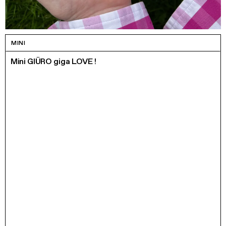
MINI
Mini GIÜRO giga LOVE !