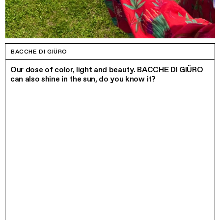
BACCHE DI GIÜRO
Our dose of color, light and beauty. BACCHE DI GIÜRO
can also shine in the sun, do you know it?