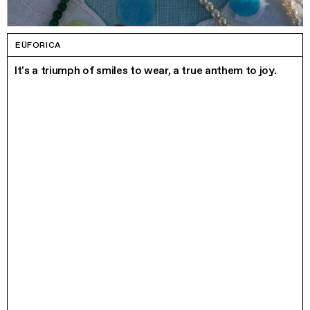
EÜFORICA
It's a triumph of smiles to wear, a true anthem to joy.