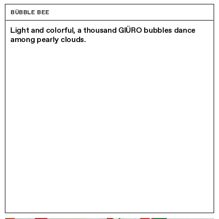
BÜBBLE BEE
Light and colorful, a thousand GIÜRO bubbles dance
among pearly clouds.