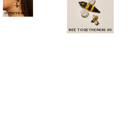
HONEY
€48.00
BEE TOGETHER
€85.00