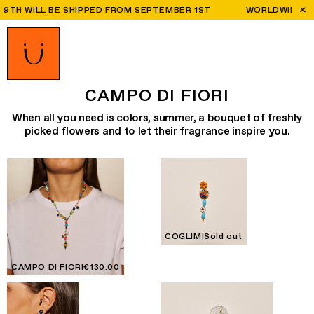
 WILL BE SHIPPED FROM SEPTEMBER 1ST
WORLDWIDE SHIPPING
CAMPO DI FIORI
When all you need is colors, summer, a bouquet of freshly
picked flowers and to let their fragrance inspire you.
COGLIMI
Sold out
CAMPO DI FIORI
€130.00