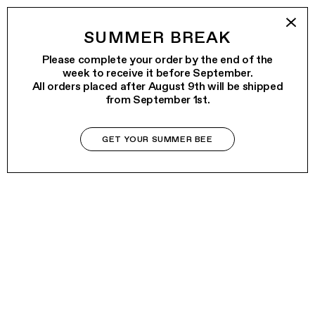
SUMMER BREAK
Please complete your order by the end of the
week to receive it before September.
All orders placed after August 9th will be shipped
from September 1st.
GET YOUR SUMMER BEE