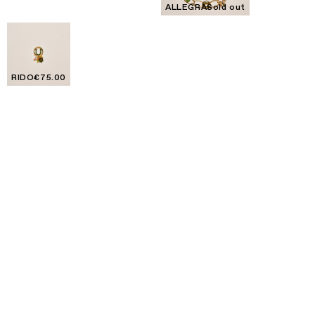
ALLEGRA
Sold out
RIDO
€75.00