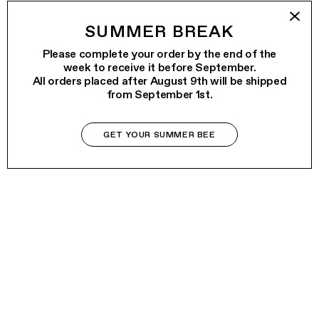
SUMMER BREAK
Please complete your order by the end of the
week to receive it before September.
All orders placed after August 9th will be shipped
from September 1st.
GET YOUR SUMMER BEE