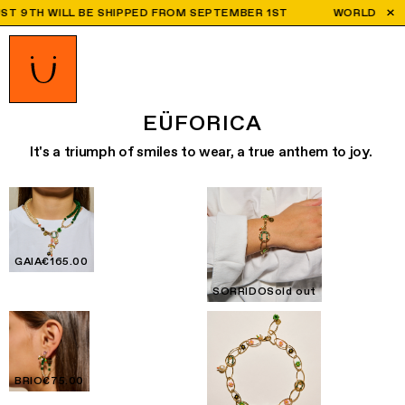
TH WILL BE SHIPPED FROM SEPTEMBER 1ST
WORLDWIDE SHIPP
EÜFORICA
It's a triumph of smiles to wear, a true anthem to joy.
GAIA
€165.00
SORRIDO
Sold out
BRIO
€75.00