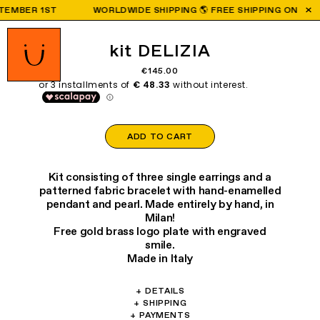
BER 1ST
WORLDWIDE SHIPPING 🌎 FREE SHIPPING ON ORDERS
kit DELIZIA
€145.00
ADD TO CART
Kit consisting of three single earrings and a
patterned fabric bracelet with hand-enamelled
pendant and pearl. Made entirely by hand, in
Milan!
Free gold brass logo plate with engraved
smile.
Made in Italy
+
DETAILS
Materials: brass, glass, crystal.
+
SHIPPING
We are shipping worldwide:
+
PAYMENTS
Earring weight: 1.40/2.50/1.80g