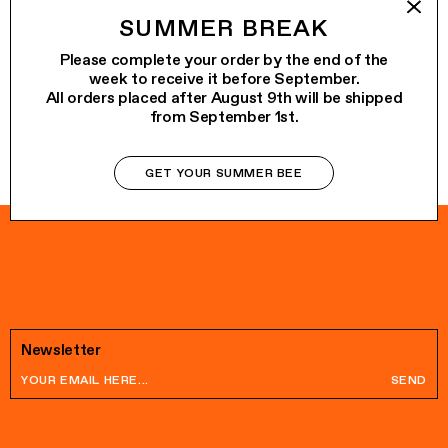
KIT TRILLI
€68.00
SUMMER BREAK
MARGHERITA
€145.00
Please complete your order by the end of the
week to receive it before September.
All orders placed after August 9th will be shipped
from September 1st.
GET YOUR SUMMER BEE
Newsletter
SEND