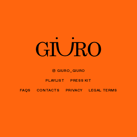
GIURO_GIURO
PLAYLIST
PRESS KIT
FAQS
CONTACTS
PRIVACY
LEGAL TERMS