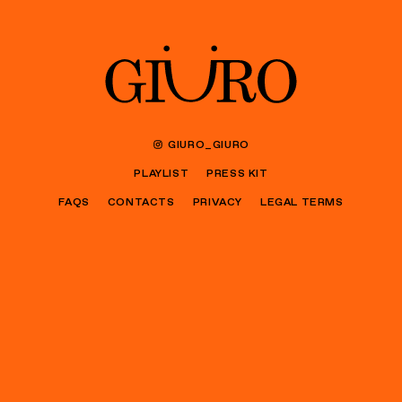
GIURO_GIURO
PLAYLIST
PRESS KIT
FAQS
CONTACTS
PRIVACY
LEGAL TERMS