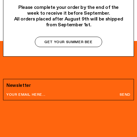
Please complete your order by the end of the
week to receive it before September.
All orders placed after August 9th will be shipped
from September 1st.
GET YOUR SUMMER BEE
Newsletter
SEND