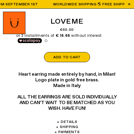
 SEPTEMBER 1ST
WORLDWIDE SHIPPING 🌎 FREE SHIPPING ON 
LOVEME
€50.00
ADD TO CART
Heart earring made entirely by hand, in Milan!
Logo plate in gold free brass.
Made in Italy
ALL THE EARRINGS ARE SOLD INDIVIDUALLY
AND CAN’T WAIT TO BE MATCHED AS YOU
WISH. HAVE FUN!
+
DETAILS
Materials: Brass, glass, crystal.
+
SHIPPING
We are shipping worldwide:
+
PAYMENTS
Weight: 3.7g