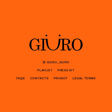
GIURO_GIURO
PLAYLIST
PRESS KIT
FAQS
CONTACTS
PRIVACY
LEGAL TERMS