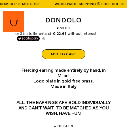
OM SEPTEMBER 1ST
WORLDWIDE SHIPPING 🌎 FREE SHIPPING O
DONDOLO
€68.00
ADD TO CART
Piercing earring made entirely by hand, in
Milan!
Logo plate in gold free brass.
Made in Italy
ALL THE EARRINGS ARE SOLD INDIVIDUALLY
AND CAN’T WAIT TO BE MATCHED AS YOU
WISH. HAVE FUN!
+
DETAILS