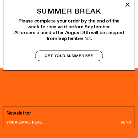
ALO
€65.00
SUMMER BREAK
VENERDÌ
€75.00
Please complete your order by the end of the
week to receive it before September.
All orders placed after August 9th will be shipped
from September 1st.
GET YOUR SUMMER BEE
Newsletter
SEND