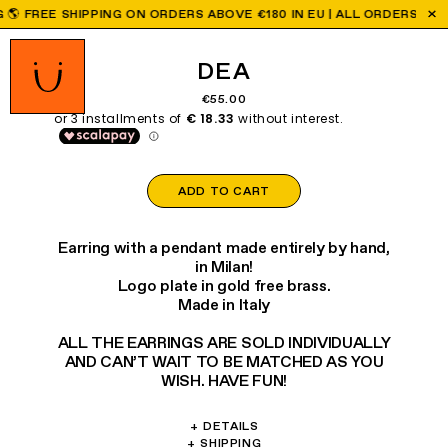
FREE SHIPPING ON ORDERS ABOVE €180 IN EU | ALL ORDERS PLACE
DEA
€55.00
ADD TO CART
Earring with a pendant made entirely by hand,
in Milan!
Logo plate in gold free brass.
Made in Italy
ALL THE EARRINGS ARE SOLD INDIVIDUALLY
AND CAN’T WAIT TO BE MATCHED AS YOU
WISH. HAVE FUN!
+
DETAILS
Materials: Papier-mâché, brass, glass.
+
SHIPPING