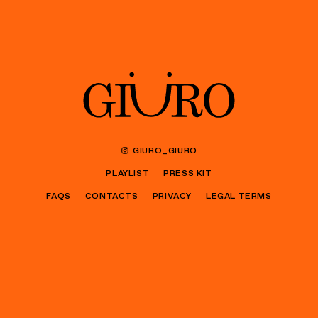
GIURO_GIURO
PLAYLIST
PRESS KIT
FAQS
CONTACTS
PRIVACY
LEGAL TERMS