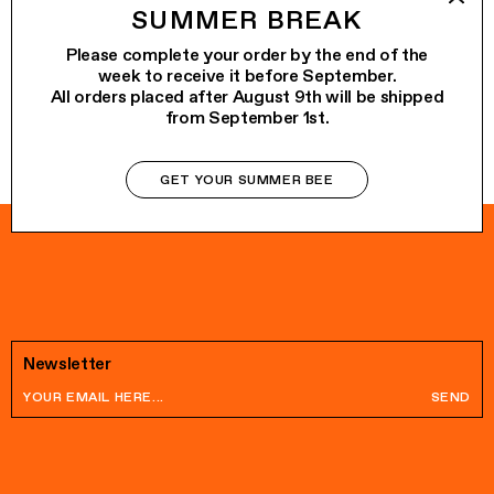
ALO
€65.00
SUMMER BREAK
WOW
€75.00
Please complete your order by the end of the
week to receive it before September.
All orders placed after August 9th will be shipped
from September 1st.
GET YOUR SUMMER BEE
Newsletter
SEND