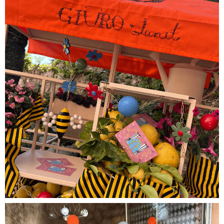
SUMMER BREAK
Please complete your order by the end of the
week to receive it before September.
All orders placed after August 9th will be shipped
from September 1st.