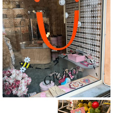
GET YOUR SUMMER BEE