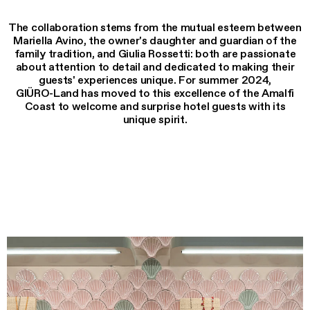
The collaboration stems from the mutual esteem between
Mariella Avino, the owner's daughter and guardian of the
family tradition, and Giulia Rossetti: both are passionate
about attention to detail and dedicated to making their
guests' experiences unique. For summer 2024,
GIÜRO-Land has moved to this excellence of the Amalfi
Coast to welcome and surprise hotel guests with its
unique spirit.