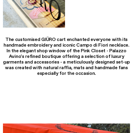
The customised GIÜRO cart enchanted everyone with its
handmade embroidery and iconic Campo di Fiori necklace.
In the elegant shop window of the Pink Closet - Palazzo
Avino's refined boutique offering a selection of luxury
garments and accessories - a meticulously designed set-up
was created with natural raffia, mats and handmade fans
especially for the occasion.