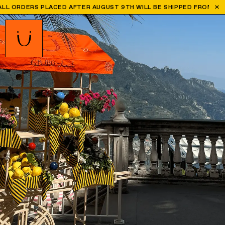
ER AUGUST 9TH WILL BE SHIPPED FROM SEPTEMBER 1ST
WORLD