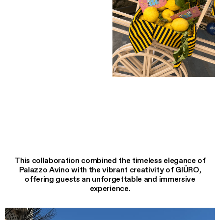
This collaboration combined the timeless elegance of
Palazzo Avino with the vibrant creativity of GIÜRO,
offering guests an unforgettable and immersive
experience.