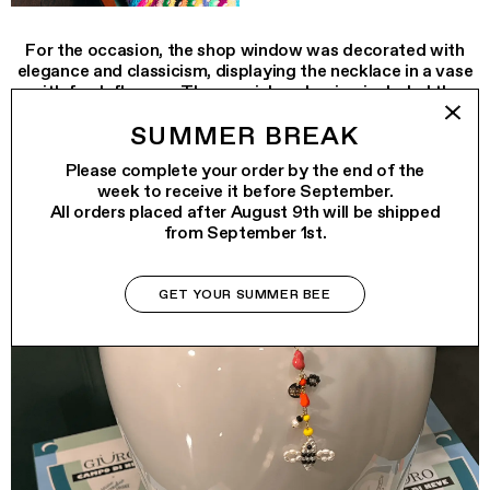
For the occasion, the shop window was decorated with
elegance and classicism, displaying the necklace in a vase
with fresh flowers. The special packaging included the
iconic GIÜRO bag with hand-embroidered multicolored
SUMMER BREAK
smile, created especially for this limited edition.
Please complete your order by the end of the
week to receive it before September.
All orders placed after August 9th will be shipped
from September 1st.
GET YOUR SUMMER BEE