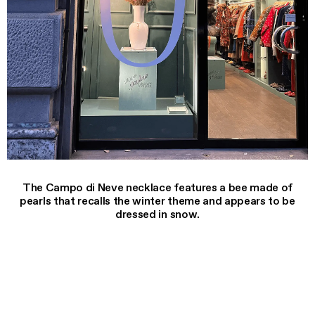
The Campo di Neve necklace features a bee made of
pearls that recalls the winter theme and appears to be
dressed in snow.