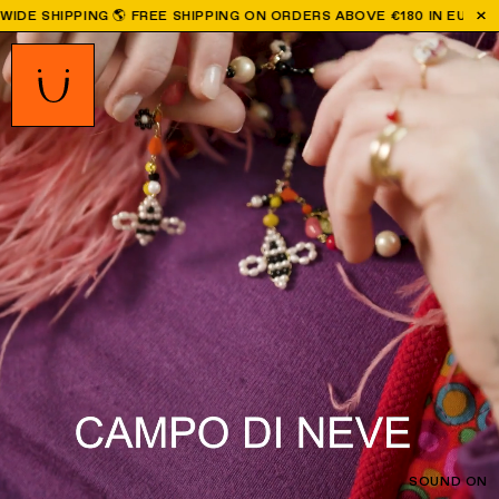
REE SHIPPING ON ORDERS ABOVE €180 IN EU | ALL ORDERS PLACED
SOUND ON