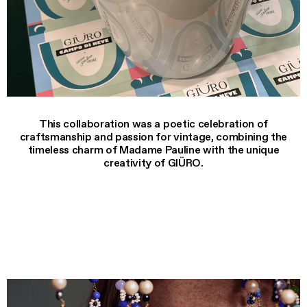
This collaboration was a poetic celebration of
craftsmanship and passion for vintage, combining the
timeless charm of Madame Pauline with the unique
creativity of GIÜRO.