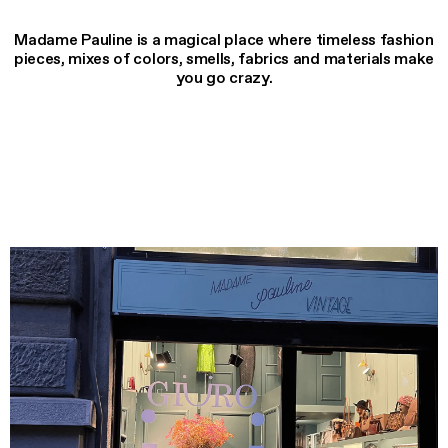
Madame Pauline is a magical place where timeless fashion
pieces, mixes of colors, smells, fabrics and materials make
you go crazy.