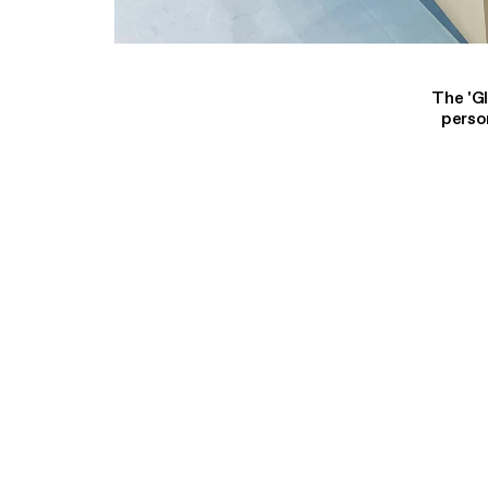
The 'G
perso