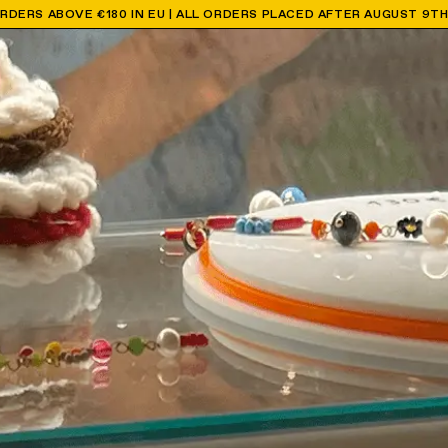
ORDERS ABOVE €180 IN EU | ALL ORDERS PLACED AFTER AUGUST 9T