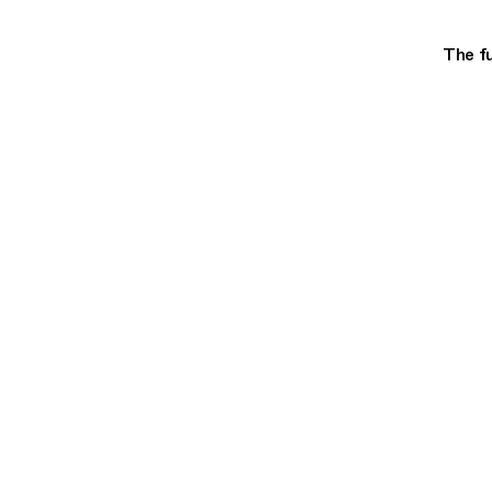
The fu