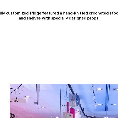
lly customized fridge featured a hand-knitted crocheted sto
and shelves with specially designed props.