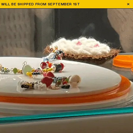
H WILL BE SHIPPED FROM SEPTEMBER 1ST