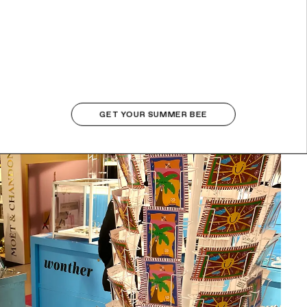
GET YOUR SUMMER BEE