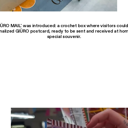
IÜRO MAIL' was introduced: a crochet box where visitors could
nalized GIÜRO postcard, ready to be sent and received at hom
special souvenir.