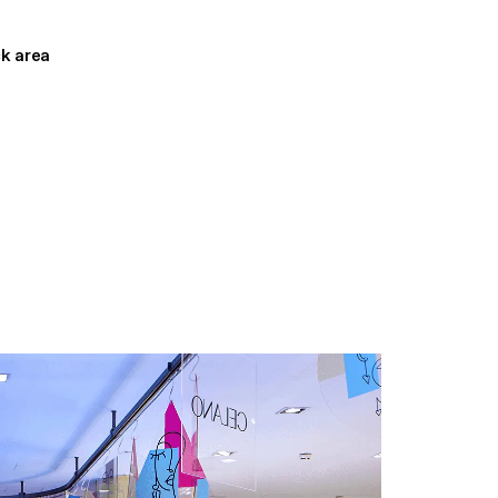
ck area