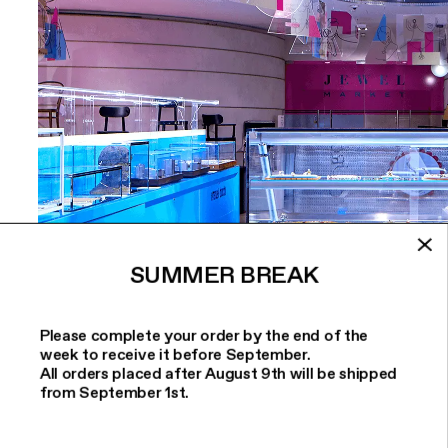
SUMMER BREAK
Please complete your order by the end of the
week to receive it before September.
All orders placed after August 9th will be shipped
from September 1st.