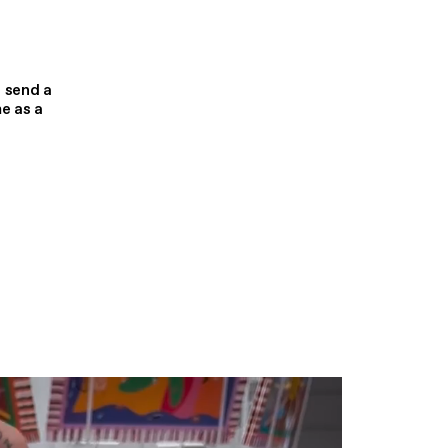
 send a
e as a