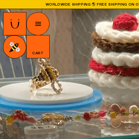
WORLDWIDE SHIPPING 🌎 FREE SHIPPING ON 
CART